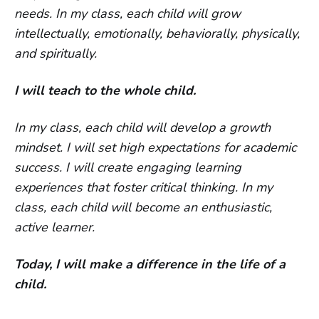
needs. In my class, each child will grow
intellectually, emotionally, behaviorally, physically,
and spiritually.
I will teach to the whole child.
In my class, each child will develop a growth
mindset. I will set high expectations for academic
success. I will create engaging learning
experiences that foster critical thinking. In my
class, each child will become an enthusiastic,
active learner.
Today, I will make a difference in the life of a
child.