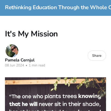
Rethinking Education Through the Whole C
It's My Mission
Share
Pamela Cernjul
08 Jun 2024
•
1 min read