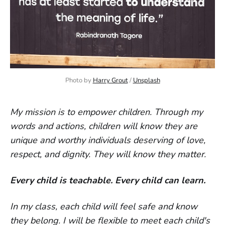
Photo by 
Harry Grout
 / 
Unsplash
My mission is to empower children. Through my
words and actions, children will know they are
unique and worthy individuals deserving of love,
respect, and dignity. They will know they matter.
Every child is teachable. Every child can learn.
In my class, each child will feel safe and know
they belong. I will be flexible to meet each child's