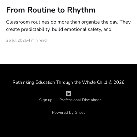
From Routine to Rhythm
Classroom routines do more than organize the day. They
create predictability, build emotional safety, and
establish the rhythm that helps children feel calm,
26 Jul 2026
4 min read
connected, and ready to learn.
Rethinking Education Through the Whole Child
© 2026
Sign up
Professional Disclaimer
Powered by Ghost