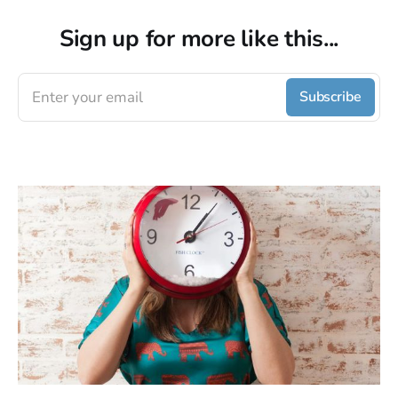
Sign up for more like this...
Enter your email
Subscribe