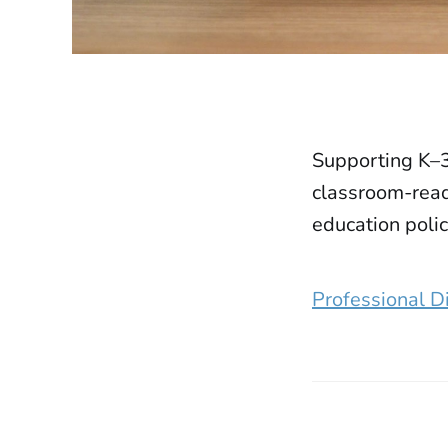
Supporting K–3
classroom-read
education polic
Professional D