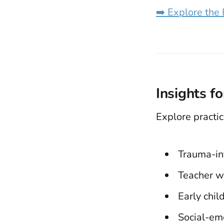
➡️ Explore the
Insights f
Explore practic
Trauma-in
Teacher w
Early chi
Social-em