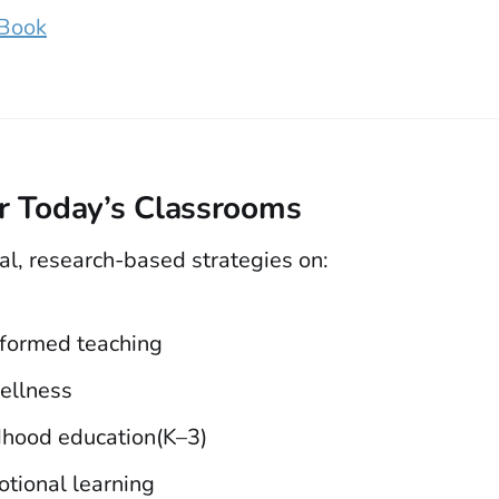
 Book
or Today’s Classrooms
al, research-based strategies on:
formed teaching
ellness
ldhood education(K–3)
otional learning