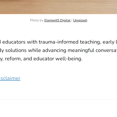
Photo by 
Element5 Digital
 / 
Unsplash
 educators with trauma-informed teaching, early l
y solutions while advancing meaningful conversat
y, reform, and educator well-being.
isclaimer