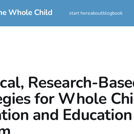
he Whole Child
start here
about
blog
book
ical, Research-Bas
egies for Whole Chi
tion and Education
rm