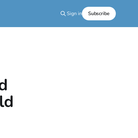
Sign in
Subscribe
ed
ld