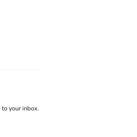
 to your inbox.
Powered by Ghost