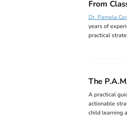
From Clas
Dr. Pamela Cer
years of exper
practical strat
The P.A.M
A practical gu
actionable str
child learning