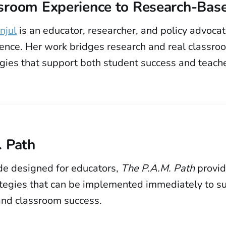
sroom Experience to Research-Base
njul
is an educator, researcher, and policy advoca
ience. Her work bridges research and real classro
egies that support both student success and teach
. Path
ide designed for educators,
The P.A.M. Path
provid
ategies that can be implemented immediately to s
 and classroom success.