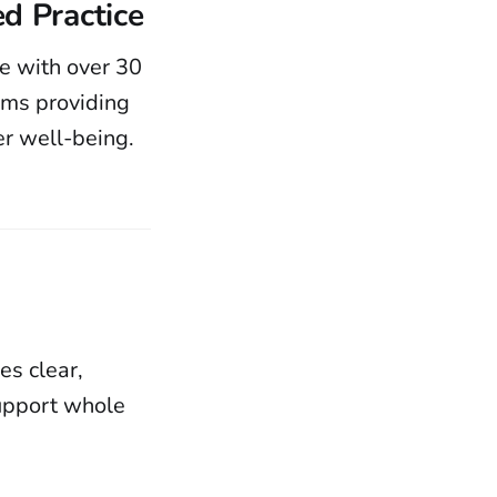
d Practice
te with over 30
oms providing
er well-being.
es clear,
upport whole