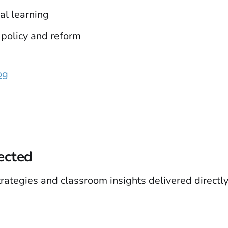
al learning
 policy and reform
og
ected
trategies and classroom insights delivered directly