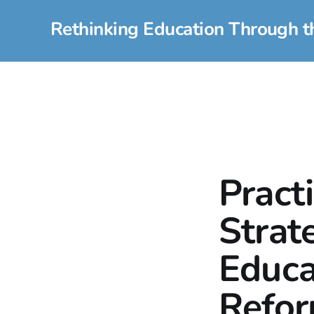
Rethinking Education Through t
Pract
Strat
Educa
Refo