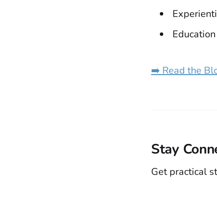
Experienti
Education
➡️ Read the Bl
Stay Conn
Get practical s
Rethinking Education Through the Whole Child
© 2026