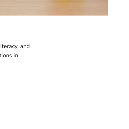
iteracy, and
ions in